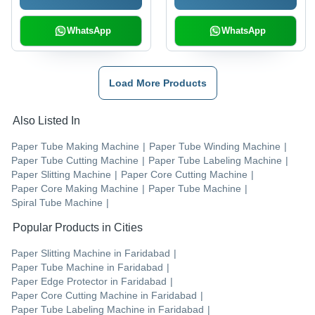
WhatsApp
WhatsApp
Load More Products
Also Listed In
Paper Tube Making Machine
|
Paper Tube Winding Machine
|
Paper Tube Cutting Machine
|
Paper Tube Labeling Machine
|
Paper Slitting Machine
|
Paper Core Cutting Machine
|
Paper Core Making Machine
|
Paper Tube Machine
|
Spiral Tube Machine
|
Popular Products in Cities
Paper Slitting Machine
in
Faridabad
|
Paper Tube Machine
in
Faridabad
|
Paper Edge Protector
in
Faridabad
|
Paper Core Cutting Machine
in
Faridabad
|
Paper Tube Labeling Machine
in
Faridabad
|