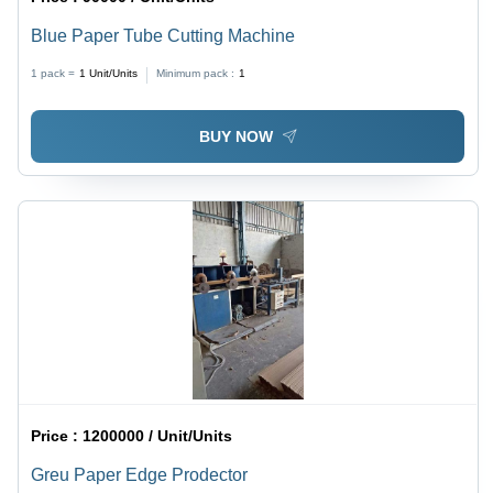
Blue Paper Tube Cutting Machine
1 pack =
1
Unit/Units
Minimum pack :
1
BUY NOW
Price :
1200000 / Unit/Units
Greu Paper Edge Prodector