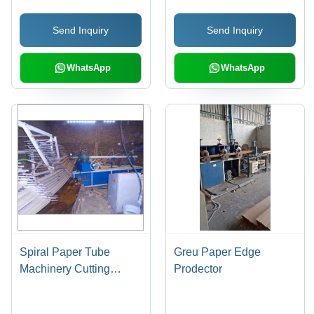
Send Inquiry
Send Inquiry
WhatsApp
WhatsApp
Spiral Paper Tube
Greu Paper Edge
Machinery Cutting
Prodector
Speed: High