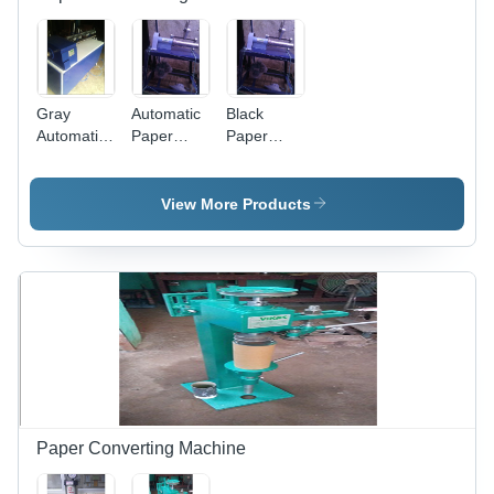
Gray
Automatic
Black
Automatic
Paper
Paper
Paper
Tube
Tube
Core
Cutting
Cutter
Cutting
Machine
View More Products
Machine
Capacity:
High
Paper Converting Machine