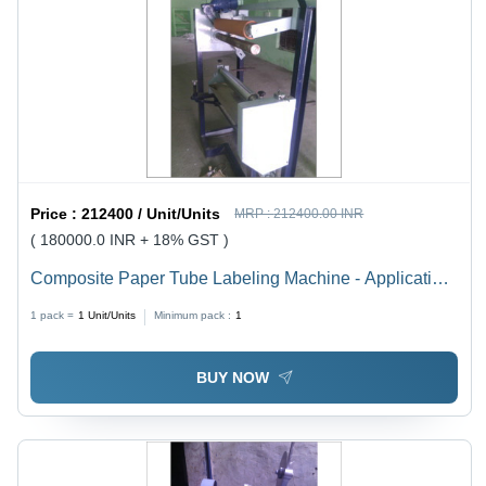
Price :
212400 / Unit/Units
MRP :
212400.00 INR
( 180000.0 INR + 18% GST )
Composite Paper Tube Labeling Machine - Application:
Indutria
1 pack =
1
Unit/Units
Minimum pack :
1
BUY NOW