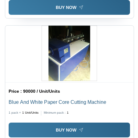
BUY NOW
Price :
90000 / Unit/Units
Blue And White Paper Core Cutting Machine
1 pack =
1
Unit/Units
Minimum pack :
1
BUY NOW