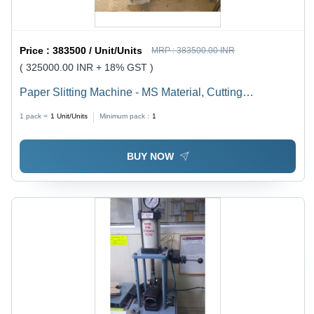
Price :
383500 / Unit/Units
MRP :
383500.00 INR
( 325000.00 INR + 18% GST )
Paper Slitting Machine - MS Material, Cutting
Thickness 1-3 mm, 240 Volt | Efficient, Precise Cuts,
1 pack =
1
Unit/Units
Minimum pack :
1
Intuitive PLC Control
BUY NOW