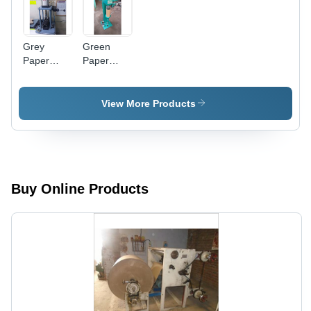
Grey
Green
Paper
Paper
Tube
Tube
Strength
Bottom
Tester
Seaming
View More Products
Machine
Buy Online Products