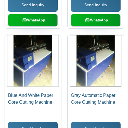
Send Inquiry
Send Inquiry
Service Life, High
Durability
WhatsApp
WhatsApp
Blue And White Paper
Gray Automatic Paper
Core Cutting Machine
Core Cutting Machine