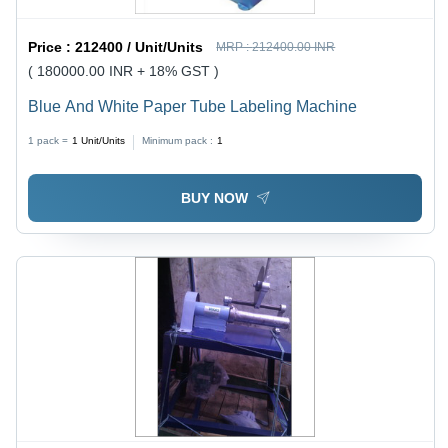
Price :
212400 / Unit/Units
MRP :
212400.00 INR
( 180000.00 INR + 18% GST )
Blue And White Paper Tube Labeling Machine
1 pack =
1
Unit/Units
Minimum pack :
1
BUY NOW