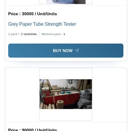
Price :
30000 / Unit/Units
Grey Paper Tube Strength Tester
1 pack =
1
Unit/Units
Minimum pack :
1
BUY NOW
Price :
90000 / Unit/Units