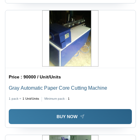
Price :
90000 / Unit/Units
Gray Automatic Paper Core Cutting Machine
1 pack =
1
Unit/Units
Minimum pack :
1
BUY NOW