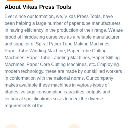
About Vikas Press Tools
Ever since our formation, we, Vikas Press Tools, have
been helping a large number of paper tube manufacturers
in having efficiency in the production of their range. We are
proud of introducing ourselves as a reliable manufacturer
and supplier of Spiral Paper Tube Making Machines,
Paper Tube Winding Machine, Paper Tube Cutting
Machines, Paper Tube Labeling Machines, Paper Slitting
Machines, Paper Core Cutting Machines, etc. Employing
modern technology, these are made by our skilled workers
in conformation with the national norms. Our company
makes available these machines in various types of
blades, voltage consumption capacities, outputs and
technical specifications so as to meet the diverse
requirements of the