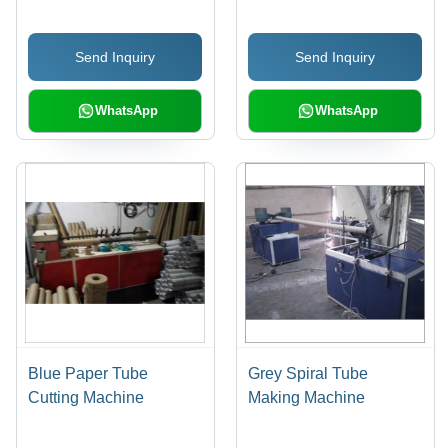
Volt | Efficient, Precise
Cuts, Intuitive PLC
Send Inquiry
Send Inquiry
Control
WhatsApp
WhatsApp
Blue Paper Tube
Grey Spiral Tube
Cutting Machine
Making Machine