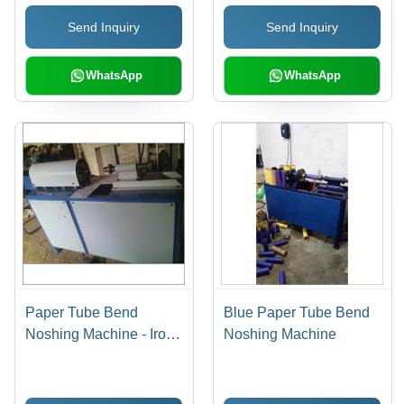
Send Inquiry
Send Inquiry
WhatsApp
WhatsApp
Paper Tube Bend
Blue Paper Tube Bend
Noshing Machine - Iron,
Noshing Machine
1-3 Millimeter Cutting
Thickness, Grey | Easy
to Operate, Longer