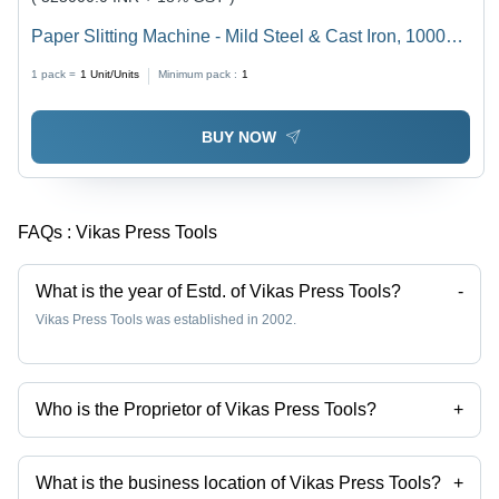
Paper Slitting Machine - Mild Steel & Cast Iron, 1000
Kg/hr Capacity, Gray | High Operational Fluency, Semi-
1 pack =
1
Unit/Units
Minimum pack :
1
Automatic Cutting, 1 Year Warranty
BUY NOW
FAQs :
Vikas Press Tools
What is the year of Estd. of Vikas Press Tools?
-
Vikas Press Tools was established in 2002.
Who is the Proprietor of Vikas Press Tools?
+
Mr Yogender Kumar is the Proprietor of the Vikas Press Tools
What is the business location of Vikas Press Tools?
+