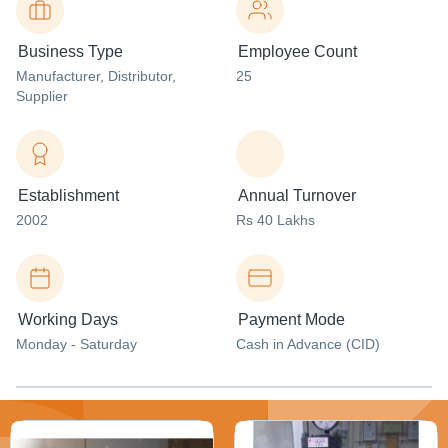
Business Type
Employee Count
Manufacturer
, Distributor
,
25
Supplier
Establishment
Annual Turnover
2002
Rs 40 Lakhs
Working Days
Payment Mode
Monday - Saturday
Cash in Advance (CID)