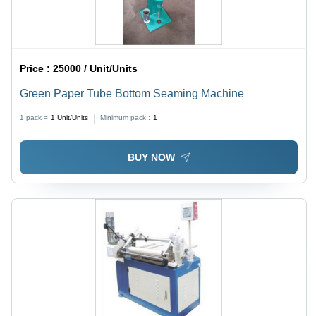
Price :
25000 / Unit/Units
Green Paper Tube Bottom Seaming Machine
1 pack =
1
Unit/Units
Minimum pack :
1
BUY NOW