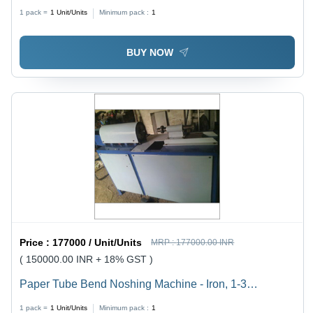
1 pack =
1
Unit/Units
Minimum pack :
1
BUY NOW
Price :
177000 / Unit/Units
MRP :
177000.00 INR
( 150000.00 INR + 18% GST )
Paper Tube Bend Noshing Machine - Iron, 1-3
Millimeter Cutting Thickness, Grey | Easy to Operate,
1 pack =
1
Unit/Units
Minimum pack :
1