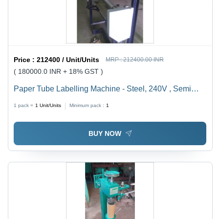
Price :
212400 / Unit/Units
MRP :
212400.00 INR
( 180000.0 INR + 18% GST )
Paper Tube Labelling Machine - Steel, 240V , Semi
Automatic with PLC Control, Water Chiller Cooling
1 pack =
1
Unit/Units
Minimum pack :
1
System, Low Noise Operation, High Torque and
Automatic Feeding
BUY NOW