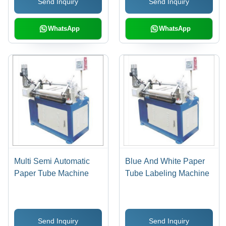
Send Inquiry
Send Inquiry
WhatsApp
WhatsApp
Multi Semi Automatic
Blue And White Paper
Paper Tube Machine
Tube Labeling Machine
Send Inquiry
Send Inquiry