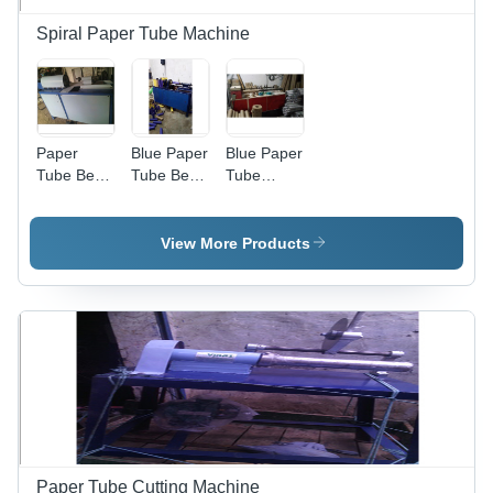
Spiral Paper Tube Machine
Paper
Blue Paper
Blue Paper
Tube Bend
Tube Bend
Tube
Noshing
Noshing
Cutting
Machine -
Machine
Machine
Iron, 1-3
View More Products
Millimeter
Cutting
Thickness,
Grey |
Easy to
Operate,
Longer
Service
Life, High
Durability
Paper Tube Cutting Machine