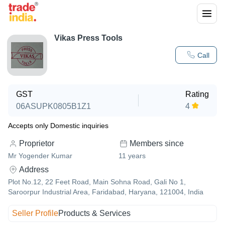
Vikas Press Tools
Call
GST
Rating
06ASUPK0805B1Z1
4
Accepts only Domestic inquiries
Proprietor
Members since
Mr Yogender Kumar
11
years
Address
Plot No.12, 22 Feet Road, Main Sohna Road, Gali No 1,
Saroorpur Industrial Area, Faridabad, Haryana, 121004, India
Seller Profile
Products & Services