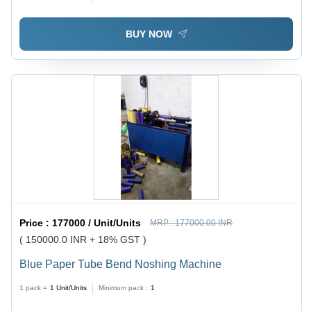
Longer Service Life, High Durability
BUY NOW
Price :
177000 / Unit/Units
MRP :
177000.00 INR
( 150000.0 INR + 18% GST )
Blue Paper Tube Bend Noshing Machine
1 pack =
1
Unit/Units
Minimum pack :
1