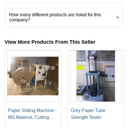
Vikas Press Tools operates from Faridabad, Haryana, India.
How many different products are listed for this
+
company?
Presently more than 21 products are listed among different product
categories on Tradeindia.com.
View More Products From This Seller
Paper Slitting Machine -
Grey Paper Tube
MS Material, Cutting
Strength Tester
Thickness 1-3 mm, 240