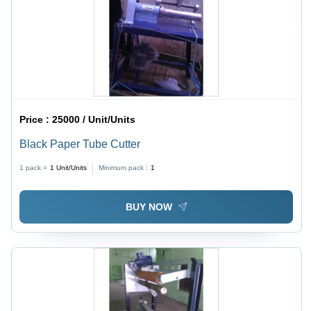
Price :
25000 / Unit/Units
Black Paper Tube Cutter
1 pack =
1
Unit/Units
Minimum pack :
1
BUY NOW