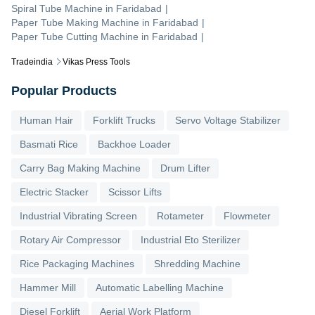
Spiral Tube Machine
in
Faridabad
|
Paper Tube Making Machine
in
Faridabad
|
Paper Tube Cutting Machine
in
Faridabad
|
Tradeindia
Vikas Press Tools
Popular Products
Human Hair
Forklift Trucks
Servo Voltage Stabilizer
Basmati Rice
Backhoe Loader
Carry Bag Making Machine
Drum Lifter
Electric Stacker
Scissor Lifts
Industrial Vibrating Screen
Rotameter
Flowmeter
Rotary Air Compressor
Industrial Eto Sterilizer
Rice Packaging Machines
Shredding Machine
Hammer Mill
Automatic Labelling Machine
Diesel Forklift
Aerial Work Platform