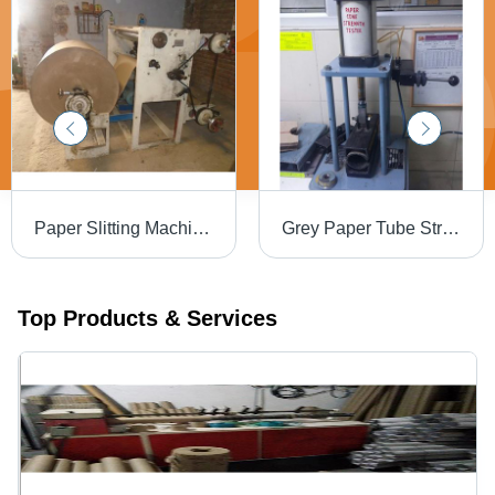
Paper Slitting Machine - MS Material, Cutting Thickness 1-3 mm, 240 Volt | Efficient, Precise Cuts, Intuitive PLC Control
Grey Paper Tube Strength Tester
Top Products & Services