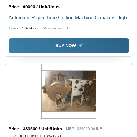
Price :
90000 / Unit/Units
Automatic Paper Tube Cutting Machine Capacity: High
1 pack =
1
Unit/Units
Minimum pack :
1
BUY NOW
Price :
383500 / Unit/Units
MRP :
383500.00 INR
( 325000.0 INR + 18% GST )