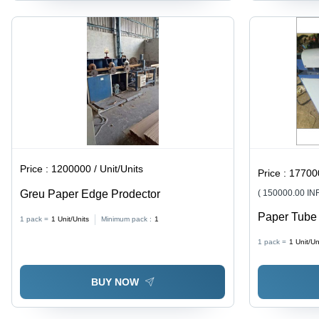
Price :
1200000 / Unit/Units
Price :
177000
Greu Paper Edge Prodector
( 150000.00 IN
Paper Tube
1 pack =
1
Unit/Units
Minimum pack :
1
Iron, 1-3 Mi
1 pack =
1
Unit/Un
Grey | Easy
Life, High D
BUY NOW