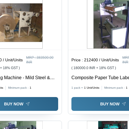
MRP :
383500.00
MRP
 / Unit/Units
Price :
212400 / Unit/Units
INR
INR
 + 18% GST )
( 180000.0 INR + 18% GST )
ng Machine - Mild Steel &
Composite Paper Tube Labe
000 Kg/hr Capacity, Gray |
Machine - Application: Indut
its
Minimum pack :
1
1 pack =
1
Unit/Units
Minimum pack :
1
ional Fluency, Semi-
utting, 1 Year Warranty
BUY NOW
BUY NOW