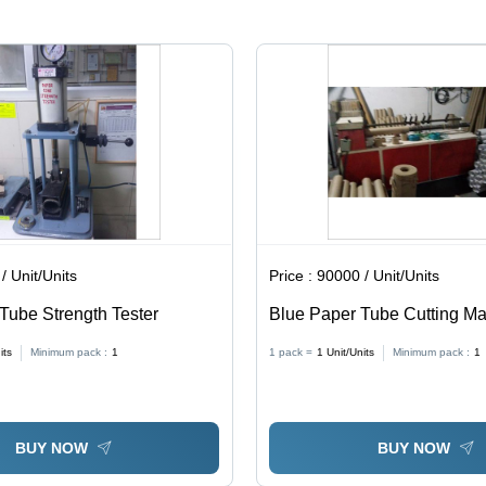
Chiller
Cooling
System,
Low Noise
Operation,
High
Torque
and
Automatic
Feeding
/ Unit/Units
Price :
90000 / Unit/Units
Tube Strength Tester
Blue Paper Tube Cutting M
its
Minimum pack :
1
1 pack =
1
Unit/Units
Minimum pack :
1
BUY NOW
BUY NOW