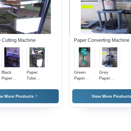
 Cutting Machine
Paper Converting Machine
Black
Paper
Green
Grey
Paper
Tube
Paper
Paper
Tube
Labelling
Tube
Tube
Cutter
Machine -
Bottom
Strength
Steel,
Seaming
Tester
ew More Products
View More Product
240V ,
Machine
Semi
Automatic
with PLC
Control,
Water