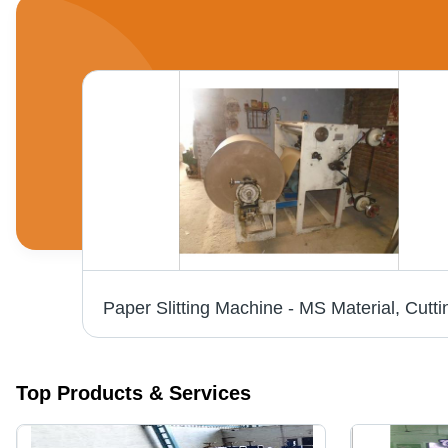
Top Products & Services