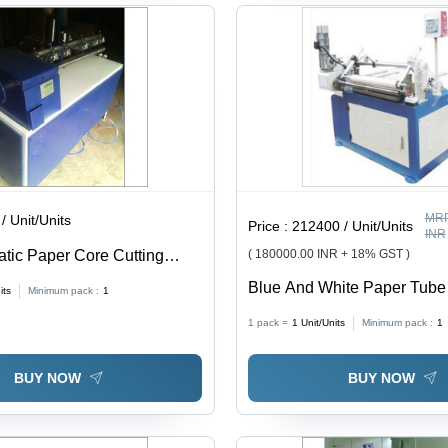
MRP
/ Unit/Units
Price :
212400 / Unit/Units
INR
tic Paper Core Cutting
( 180000.00 INR + 18% GST )
Blue And White Paper Tube
its
Minimum pack :
1
Machine
1 pack =
1
Unit/Units
Minimum pack :
1
BUY NOW
BUY NOW