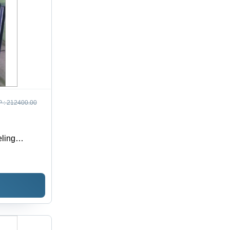
 :
212400.00
ling
ria