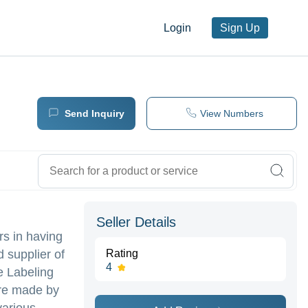
Login
Sign Up
Send Inquiry
View Numbers
Seller Details
rs in having
d supplier of
Rating
4
e Labeling
are made by