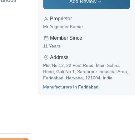
various
Add Review
Proprietor
Mr Yogender Kumar
Member Since
11 Years
Address
Plot No.12, 22 Feet Road, Main Sohna
Road, Gali No 1, Saroorpur Industrial Area,
Faridabad, Haryana, 121004, India
Manufacturer
S In
Faridabad