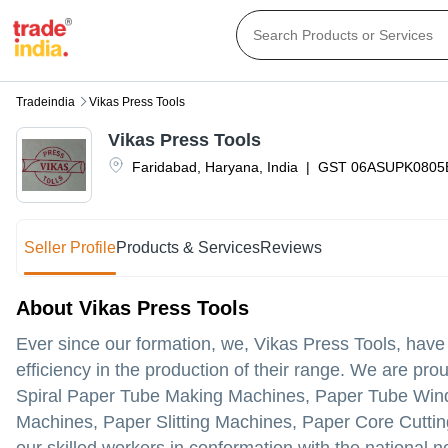
Tradeindia
Vikas Press Tools
Vikas Press Tools
Faridabad
,
Haryana
,
India
|
GST
06ASUPK0805
Seller Profile
Products & Services
Reviews
About Vikas Press Tools
Ever since our formation, we, Vikas Press Tools, hav
efficiency in the production of their range. We are pro
Spiral Paper Tube Making Machines, Paper Tube Wind
Machines, Paper Slitting Machines, Paper Core Cutti