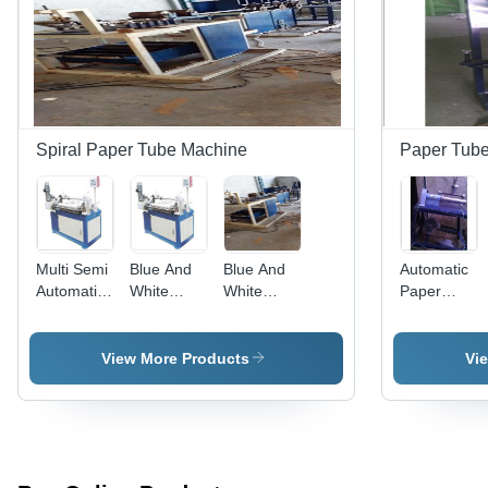
Spiral Paper Tube Machine
Paper Tube
Multi Semi
Blue And
Blue And
Automatic
Automatic
White
White
Paper
Paper
Paper
Paper
Tube
Tube
Tube
Tube
Cutting
Machine
Labeling
Spiral
Machine
View More Products
Vi
Machine
Winder
Capacity:
Machine
High