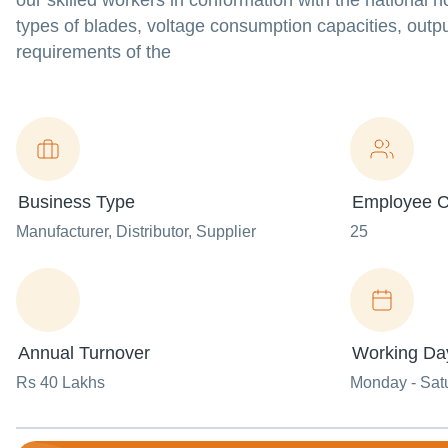
our skilled workers in conformation with the nationa
types of blades, voltage consumption capacities, outpu
requirements of the
Business Type
Employee C
Manufacturer
, Distributor
, Supplier
25
Annual Turnover
Working Da
Rs 40 Lakhs
Monday - Sat