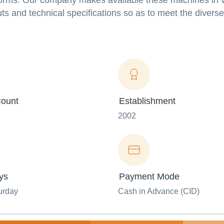
l norms. Our company makes available these machines in 
ts and technical specifications so as to meet the diverse
ount
Establishment
2002
ys
Payment Mode
urday
Cash in Advance (CID)