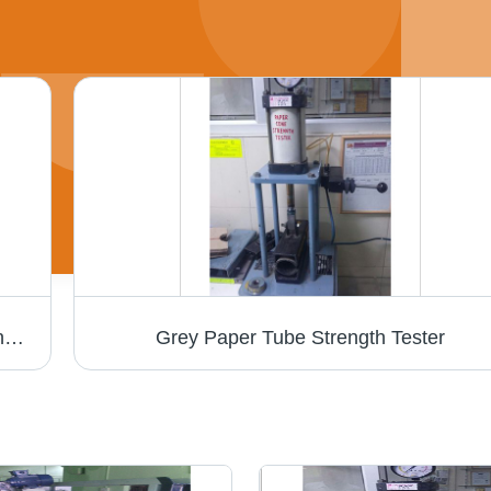
Paper Slitting Machine - MS Material, Cutting Thickness 1-3 mm, 240 Volt | Efficient, Precise Cuts, Intuitive PLC Control
Grey Paper Tube Strength Tester