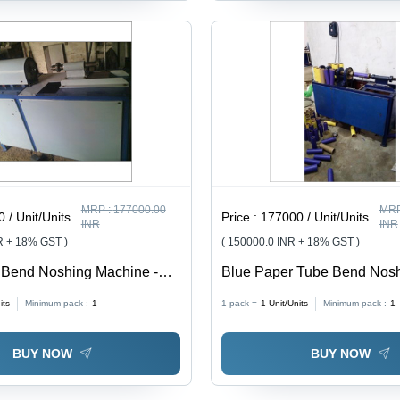
MRP :
177000.00
MRP
 / Unit/Units
Price :
177000 / Unit/Units
INR
INR
R + 18% GST )
( 150000.0 INR + 18% GST )
 Bend Noshing Machine -
Blue Paper Tube Bend Nos
llimeter Cutting Thickness,
Machine
its
Minimum pack :
1
1 pack =
1
Unit/Units
Minimum pack :
1
 to Operate, Longer Service
urability
BUY NOW
BUY NOW