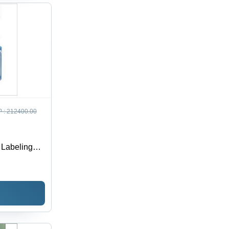
 :
212400.00
 Labeling