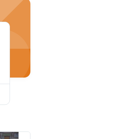
Blue Paper Tube Cutting Machine