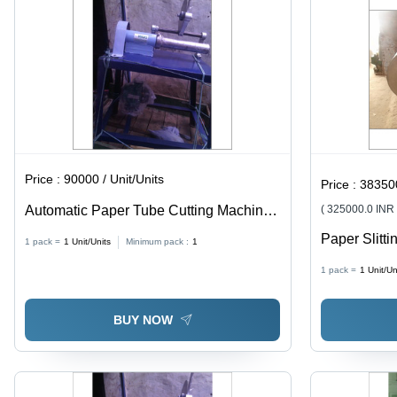
Price :
90000 / Unit/Units
Price :
383500
Automatic Paper Tube Cutting Machine
( 325000.0 INR
Capacity: High
Paper Slitti
1 pack =
1
Unit/Units
Minimum pack :
1
Cast Iron, 1
1 pack =
1
Unit/Un
High Operat
Automatic C
BUY NOW