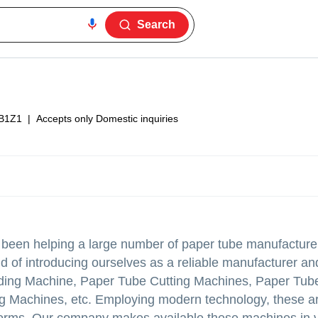
Search
B1Z1
|
Accepts only Domestic inquiries
e been helping a large number of paper tube manufacture
ud of introducing ourselves as a reliable manufacturer an
ing Machine, Paper Tube Cutting Machines, Paper Tub
ng Machines, etc. Employing modern technology, these 