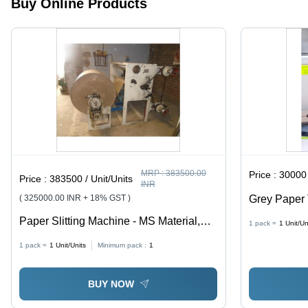
Buy Online Products
MRP :
383500.00
Price :
30000 
Price :
383500 / Unit/Units
INR
( 325000.00 INR + 18% GST )
Grey Paper 
Paper Slitting Machine - MS Material,
1 pack =
1
Unit/Un
Cutting Thickness 1-3 mm, 240 Volt |
1 pack =
1
Unit/Units
Minimum pack :
1
Efficient, Precise Cuts, Intuitive PLC
Control
BUY NOW