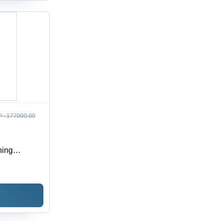
 :
177000.00
hing