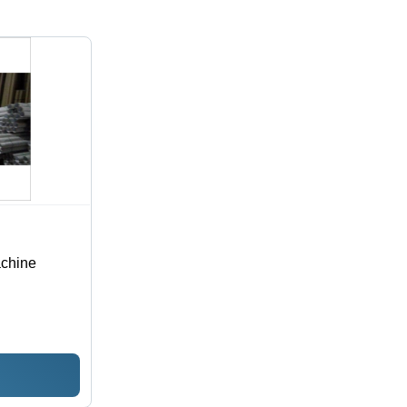
achine