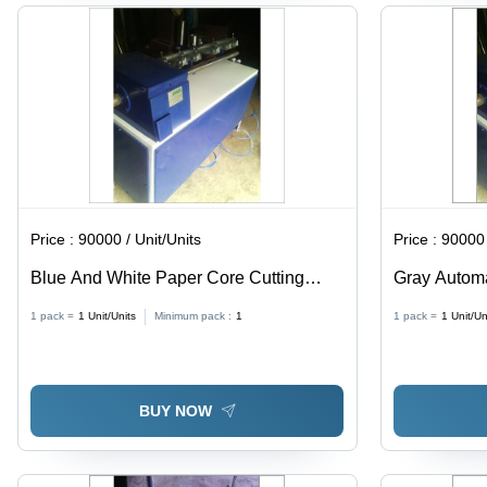
Price :
90000 / Unit/Units
Price :
90000 
Blue And White Paper Core Cutting
Gray Automa
Machine
Machine
1 pack =
1
Unit/Units
Minimum pack :
1
1 pack =
1
Unit/Un
BUY NOW