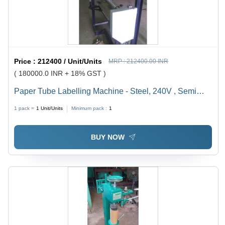
Price :
212400 / Unit/Units
MRP :
212400.00 INR
( 180000.0 INR + 18% GST )
Paper Tube Labelling Machine - Steel, 240V , Semi
Automatic with PLC Control, Water Chiller Cooling
1 pack =
1
Unit/Units
Minimum pack :
1
System, Low Noise Operation, High Torque and
Automatic Feeding
BUY NOW