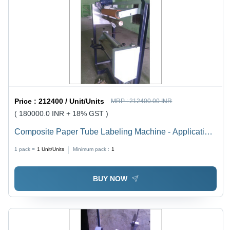
Price :
212400 / Unit/Units
MRP :
212400.00 INR
( 180000.0 INR + 18% GST )
Composite Paper Tube Labeling Machine - Application:
Indutria
1 pack =
1
Unit/Units
Minimum pack :
1
BUY NOW