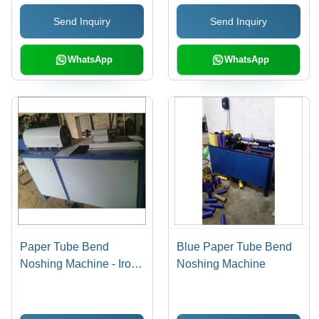
Send Inquiry
Send Inquiry
WhatsApp
WhatsApp
Paper Tube Bend
Blue Paper Tube Bend
Noshing Machine - Iron,
Noshing Machine
1-3 Millimeter Cutting
Thickness, Grey | Easy
to Operate, Longer