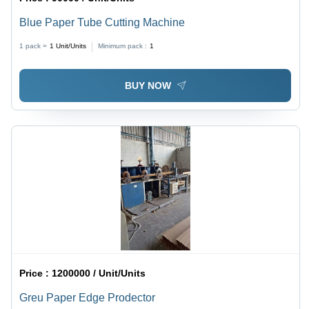
Blue Paper Tube Cutting Machine
1 pack =
1
Unit/Units
Minimum pack :
1
BUY NOW
Price :
1200000 / Unit/Units
Greu Paper Edge Prodector