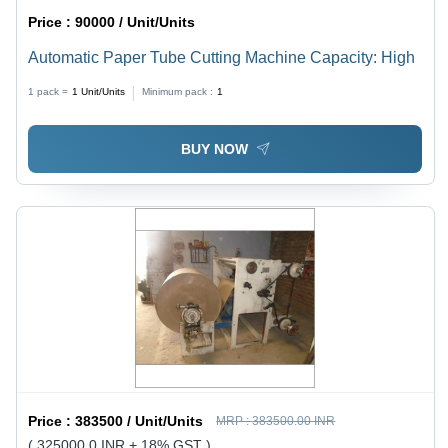
Price :
90000 / Unit/Units
Automatic Paper Tube Cutting Machine Capacity: High
1 pack =
1
Unit/Units
Minimum pack :
1
BUY NOW
Price :
383500 / Unit/Units
MRP :
383500.00 INR
( 325000.0 INR + 18% GST )