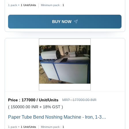
1 pack =
1
Unit/Units
Minimum pack :
1
BUY NOW
Price :
177000 / Unit/Units
MRP :
177000.00 INR
( 150000.00 INR + 18% GST )
Paper Tube Bend Noshing Machine - Iron, 1-3
Millimeter Cutting Thickness, Grey | Easy to Operate,
1 pack =
1
Unit/Units
Minimum pack :
1