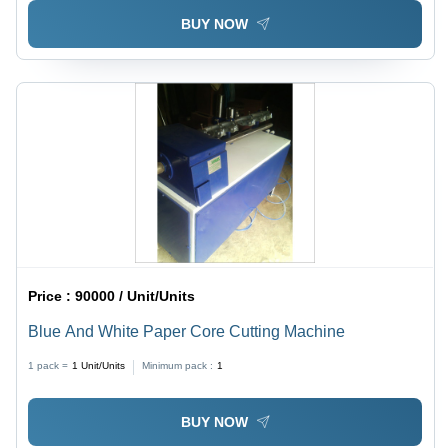
BUY NOW
Price :
90000 / Unit/Units
Blue And White Paper Core Cutting Machine
1 pack =
1
Unit/Units
Minimum pack :
1
BUY NOW