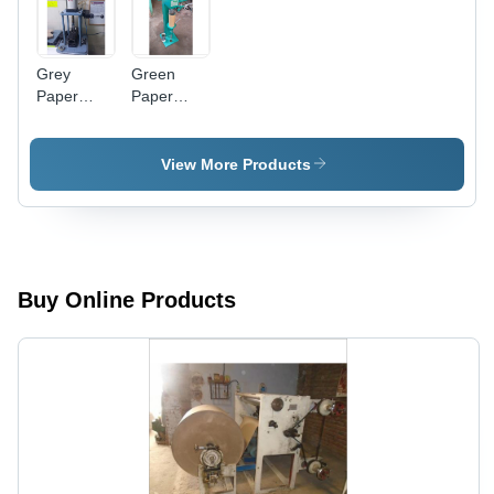
Grey
Green
Paper
Paper
Tube
Tube
Strength
Bottom
Tester
Seaming
View More Products
Machine
Buy Online Products