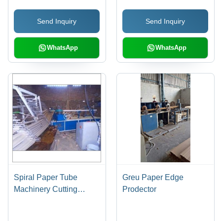
Send Inquiry
Send Inquiry
WhatsApp
WhatsApp
Spiral Paper Tube
Greu Paper Edge
Machinery Cutting
Prodector
Speed: High