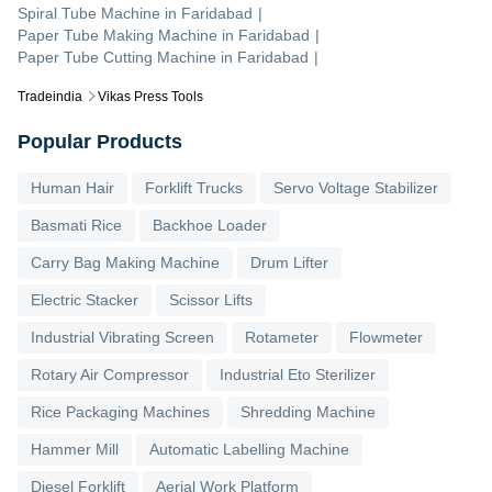
Spiral Tube Machine
in
Faridabad
|
Paper Tube Making Machine
in
Faridabad
|
Paper Tube Cutting Machine
in
Faridabad
|
Tradeindia
Vikas Press Tools
Popular Products
Human Hair
Forklift Trucks
Servo Voltage Stabilizer
Basmati Rice
Backhoe Loader
Carry Bag Making Machine
Drum Lifter
Electric Stacker
Scissor Lifts
Industrial Vibrating Screen
Rotameter
Flowmeter
Rotary Air Compressor
Industrial Eto Sterilizer
Rice Packaging Machines
Shredding Machine
Hammer Mill
Automatic Labelling Machine
Diesel Forklift
Aerial Work Platform