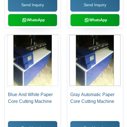
Send Inquiry
Send Inquiry
Service Life, High
Durability
WhatsApp
WhatsApp
Blue And White Paper
Gray Automatic Paper
Core Cutting Machine
Core Cutting Machine