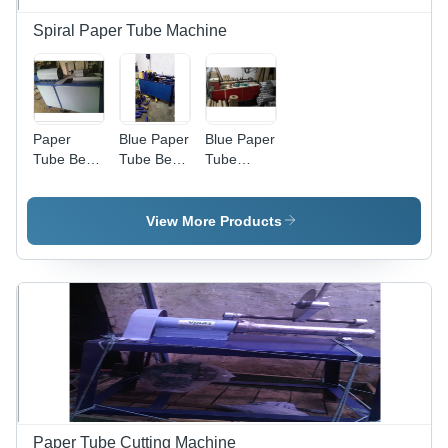
Spiral Paper Tube Machine
Paper
Blue Paper
Blue Paper
Tube Bend
Tube Bend
Tube
Noshing
Noshing
Cutting
Machine -
Machine
Machine
Iron, 1-3
View More Products
Millimeter
Cutting
Thickness,
Grey |
Easy to
Operate,
Longer
Service
Life, High
Durability
Paper Tube Cutting Machine