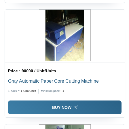
Price :
90000 / Unit/Units
Gray Automatic Paper Core Cutting Machine
1 pack =
1
Unit/Units
Minimum pack :
1
BUY NOW