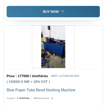
Longer Service Life, High Durability
BUY NOW
Price :
177000 / Unit/Units
MRP :
177000.00 INR
( 150000.0 INR + 18% GST )
Blue Paper Tube Bend Noshing Machine
1 pack =
1
Unit/Units
Minimum pack :
1