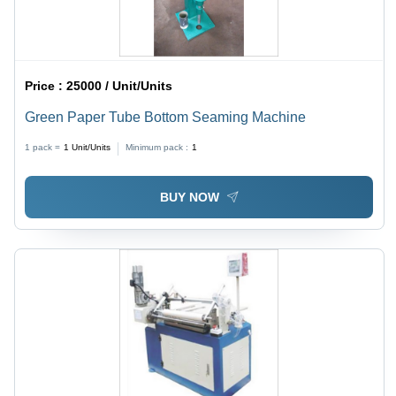
Price :
25000 / Unit/Units
Green Paper Tube Bottom Seaming Machine
1 pack =
1
Unit/Units
Minimum pack :
1
BUY NOW