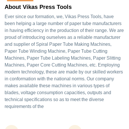
About Vikas Press Tools
Ever since our formation, we, Vikas Press Tools, have
been helping a large number of paper tube manufacturers
in having efficiency in the production of their range. We are
proud of introducing ourselves as a reliable manufacturer
and supplier of Spiral Paper Tube Making Machines,
Paper Tube Winding Machine, Paper Tube Cutting
Machines, Paper Tube Labeling Machines, Paper Slitting
Machines, Paper Core Cutting Machines, etc. Employing
modern technology, these are made by our skilled workers
in conformation with the national norms. Our company
makes available these machines in various types of
blades, voltage consumption capacities, outputs and
technical specifications so as to meet the diverse
requirements of the