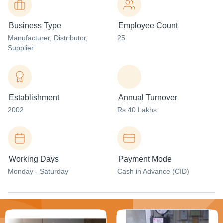
Business Type
Employee Count
Manufacturer
, Distributor
,
25
Supplier
Establishment
Annual Turnover
2002
Rs 40 Lakhs
Working Days
Payment Mode
Monday - Saturday
Cash in Advance (CID)