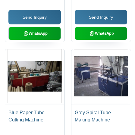
Volt | Efficient, Precise
Cuts, Intuitive PLC
Send Inquiry
Send Inquiry
Control
WhatsApp
WhatsApp
Blue Paper Tube
Grey Spiral Tube
Cutting Machine
Making Machine