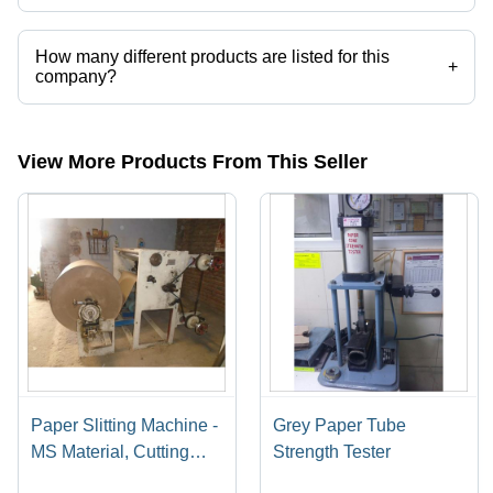
Vikas Press Tools operates from Faridabad, Haryana, India.
How many different products are listed for this
+
company?
Presently more than 21 products are listed among different product
categories on Tradeindia.com.
View More Products From This Seller
Paper Slitting Machine -
Grey Paper Tube
MS Material, Cutting
Strength Tester
Thickness 1-3 mm, 240