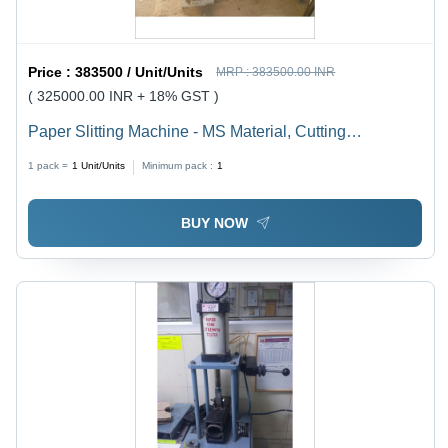
Price :
383500 / Unit/Units
MRP :
383500.00 INR
( 325000.00 INR + 18% GST )
Paper Slitting Machine - MS Material, Cutting
Thickness 1-3 mm, 240 Volt | Efficient, Precise Cuts,
1 pack =
1
Unit/Units
Minimum pack :
1
Intuitive PLC Control
BUY NOW