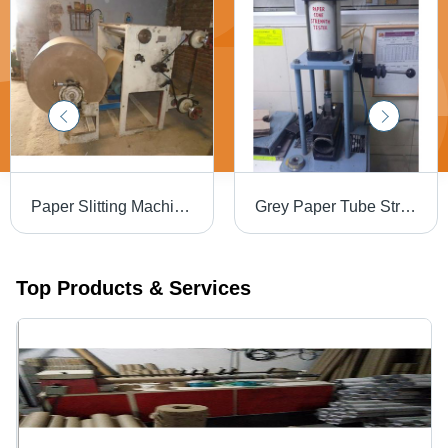
Paper Slitting Machine - MS Material, Cutting Thickness 1-3 mm, 240 Volt | Efficient, Precise Cuts, Intuitive PLC Control
Grey Paper Tube Strength Tester
Top Products & Services