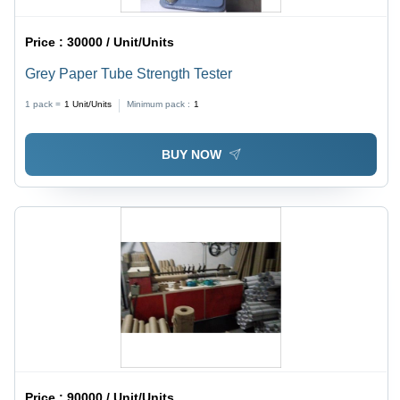
Price :
30000 / Unit/Units
Grey Paper Tube Strength Tester
1 pack =
1
Unit/Units
Minimum pack :
1
BUY NOW
Price :
90000 / Unit/Units