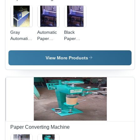
Gray
Automatic
Black
Automatic
Paper
Paper
Paper
Tube
Tube
Core
Cutting
Cutter
Cutting
Machine
View More Products
Machine
Capacity:
High
Paper Converting Machine