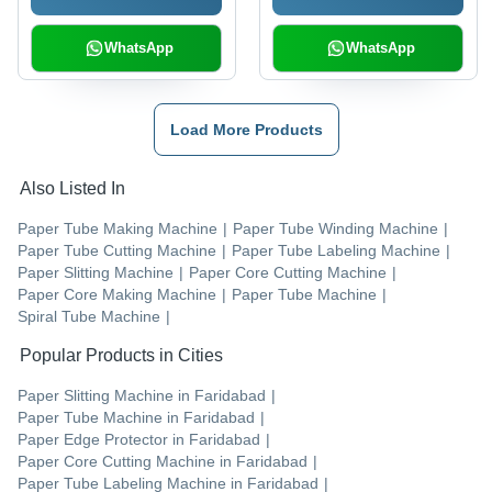
WhatsApp
WhatsApp
Load More Products
Also Listed In
Paper Tube Making Machine
|
Paper Tube Winding Machine
|
Paper Tube Cutting Machine
|
Paper Tube Labeling Machine
|
Paper Slitting Machine
|
Paper Core Cutting Machine
|
Paper Core Making Machine
|
Paper Tube Machine
|
Spiral Tube Machine
|
Popular Products in Cities
Paper Slitting Machine
in
Faridabad
|
Paper Tube Machine
in
Faridabad
|
Paper Edge Protector
in
Faridabad
|
Paper Core Cutting Machine
in
Faridabad
|
Paper Tube Labeling Machine
in
Faridabad
|