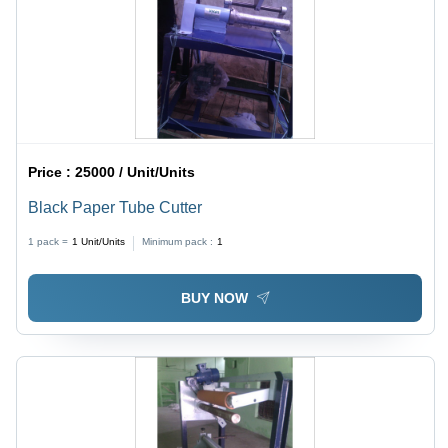
Price :
25000 / Unit/Units
Black Paper Tube Cutter
1 pack =
1
Unit/Units
Minimum pack :
1
BUY NOW