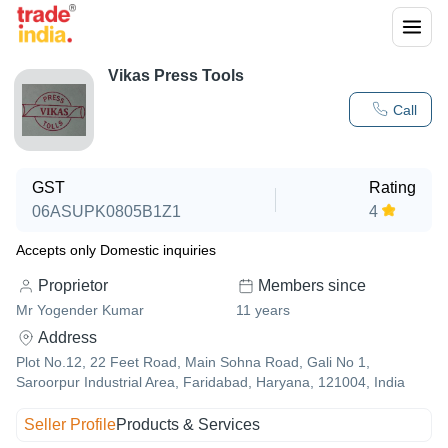
Vikas Press Tools
Call
GST
Rating
06ASUPK0805B1Z1
4
Accepts only Domestic inquiries
Proprietor
Members since
Mr Yogender Kumar
11
years
Address
Plot No.12, 22 Feet Road, Main Sohna Road, Gali No 1,
Saroorpur Industrial Area, Faridabad, Haryana, 121004, India
Seller Profile
Products & Services