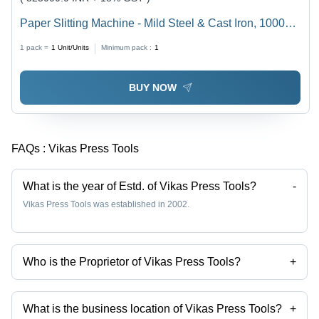
Paper Slitting Machine - Mild Steel & Cast Iron, 1000
Kg/hr Capacity, Gray | High Operational Fluency, Semi-
1 pack =
1
Unit/Units
Minimum pack :
1
Automatic Cutting, 1 Year Warranty
BUY NOW
FAQs :
Vikas Press Tools
What is the year of Estd. of Vikas Press Tools?
-
Vikas Press Tools was established in 2002.
Who is the Proprietor of Vikas Press Tools?
+
Mr Yogender Kumar is the Proprietor of the Vikas Press Tools
What is the business location of Vikas Press Tools?
+