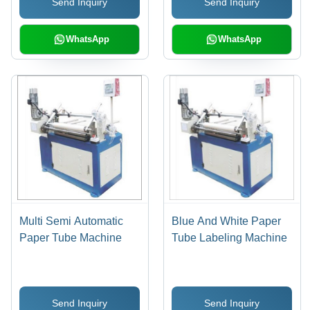
Send Inquiry
Send Inquiry
WhatsApp
WhatsApp
Multi Semi Automatic
Blue And White Paper
Paper Tube Machine
Tube Labeling Machine
Send Inquiry
Send Inquiry