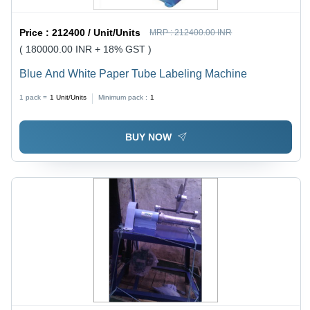
Price :
212400 / Unit/Units
MRP :
212400.00 INR
( 180000.00 INR + 18% GST )
Blue And White Paper Tube Labeling Machine
1 pack =
1
Unit/Units
Minimum pack :
1
BUY NOW